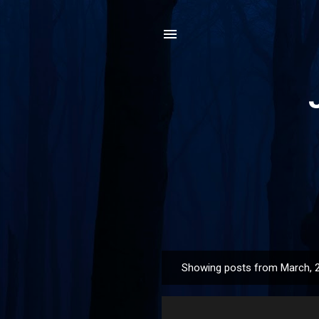
Showing posts from March, 
P
o
s