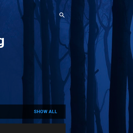
g
SHOW ALL