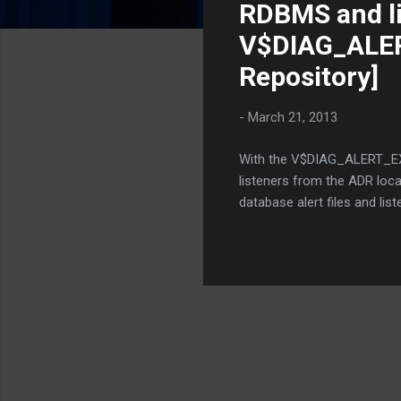
RDBMS and li
t
s
V$DIAG_ALERT
Repository]
-
March 21, 2013
With the V$DIAG_ALERT_EXT (
listeners from the ADR loca
database alert files and lis