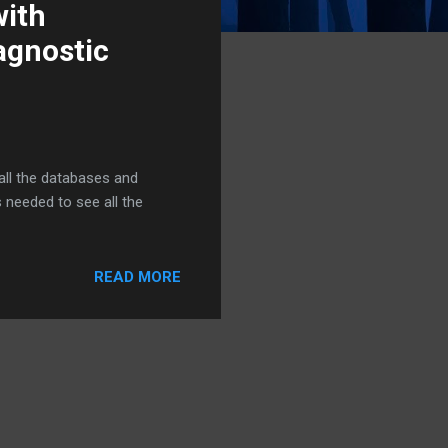
with
agnostic
all the databases and
 needed to see all the
READ MORE