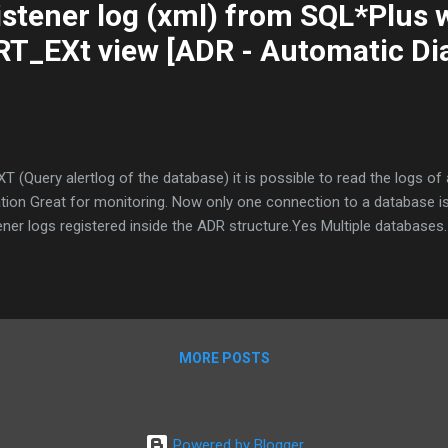
stener log (xml) from SQL*Plus 
_EXt view [ADR - Automatic Di
Query alertlog of the database) it is possible to read the logs of 
tion Great for monitoring. Now only one connection to a database is
tener logs registered inside the ADR structure.Yes Multiple databases.
MORE POSTS
Powered by Blogger