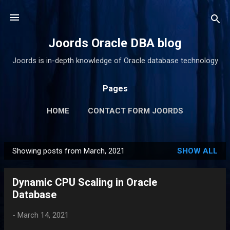
Skip to main content
Joords Oracle DBA blog
Joords is in-depth knowledge of Oracle database technology
Pages
HOME
CONTACT FORM JOORDS
Showing posts from March, 2021
SHOW ALL
P
o
Dynamic CPU Scaling in Oracle
s
Database
t
s
-
March 14, 2021