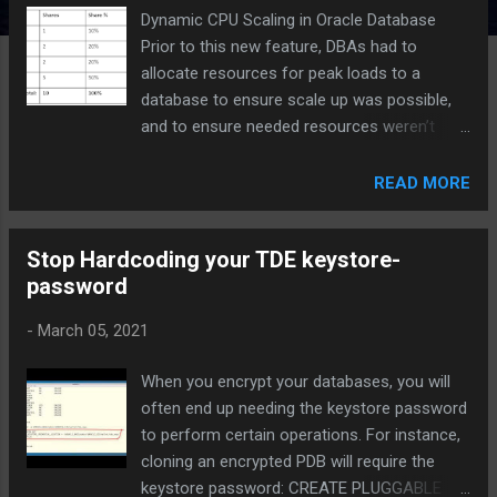
Dynamic CPU Scaling in Oracle Database
Prior to this new feature, DBAs had to
allocate resources for peak loads to a
database to ensure scale up was possible,
and to ensure needed resources weren’t
taken by other applications, commonly
known as "Noisy Neighbors". Oracle offers
READ MORE
the ability to configure " shares " and " limits
" for each Pluggable Database within a
Stop Hardcoding your TDE keystore-
Container Database.
password
-
March 05, 2021
When you encrypt your databases, you will
often end up needing the keystore password
to perform certain operations. For instance,
cloning an encrypted PDB will require the
keystore password: CREATE PLUGGABLE