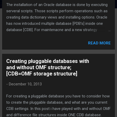
The installation of an Oracle database is done by executing
serveral scripts. Those scripts perform operations such as
creating data dictionary views and installing options. Oracle
has now introduced multiple database [PDB's] inside one
database [CDB]. For maintenacne and a new strategy
Oracle's best way is to run SQL scripts and SQL statements
is done by using catcon.pl. It can run them in the root and in
READ MORE
specified PDBs in the correct order, and it generates log files
that you can view to confirm that the SQL script or SQL
Creating pluggable databases with
statement did not generate unexpected errors. It also starts
and without OMF structure;
multiple processes and assigns new scripts to them as they
[CDB=OMF storage structure]
finish running scripts previously assigned to them. Example
of the Statement perl
-
December 10, 2013
/u02/app/oracle/product/12.1.0/dbhome_1/rdbms/admin/c
atcon.pl -n 1 -l /u02/app/oracle/admin/CDB1/scripts -b
For creating a pluggable database you have to consider how
catalog
to create the pluggable database, and what are you current
/u02/app/oracle/product/12.1.0/dbhome_1/rdbms/admin/c
CDB settings. In this post i have played with and without OMF
atalog.sql CatCon.pl = Perl Module for creating - upgrading
and difference file structures inside ONE CDB database.