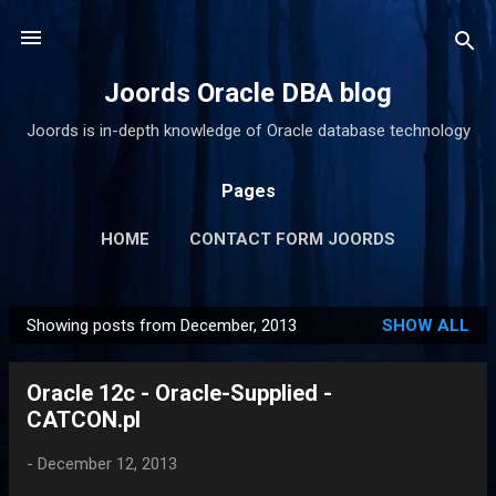
Skip to main content
Joords Oracle DBA blog
Joords is in-depth knowledge of Oracle database technology
Pages
HOME
CONTACT FORM JOORDS
Showing posts from December, 2013
SHOW ALL
P
o
Oracle 12c - Oracle-Supplied -
s
CATCON.pl
t
s
-
December 12, 2013