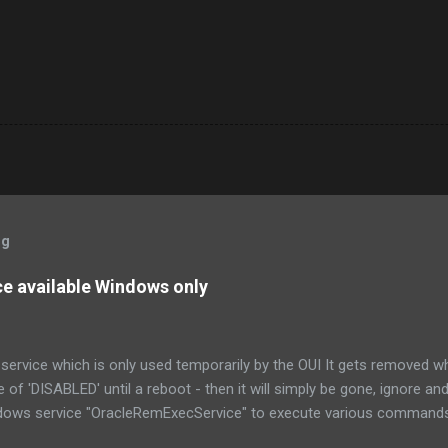
og
 available Windows only
ervice which is only used temporarily by the OUI It gets removed when
ue of 'DISABLED' until a reboot - then it will simply be gone, ignore an
dows service "OracleRemExecService" to execute various commands
ice itself relies on a named pipe to receive the commands.