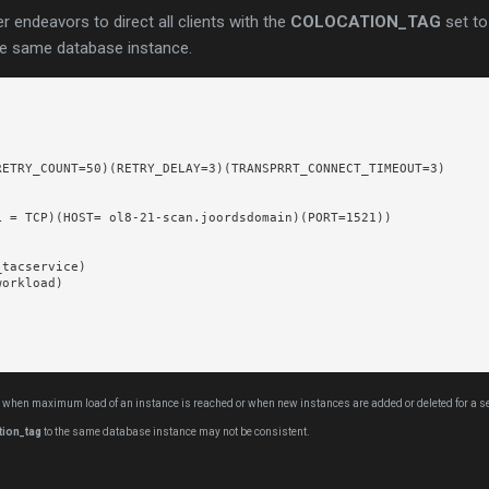
ner endeavors to direct all clients with the
COLOCATION_TAG
set to
he same database instance.
ETRY_COUNT=50)(RETRY_DELAY=3)(TRANSPRRT_CONNECT_TIMEOUT=3)

 = TCP)(HOST= ol8-21-scan.joordsdomain)(PORT=1521))

tacservice)

orkload)

 when maximum load of an instance is reached or when new instances are added or deleted for a serv
tion_tag
to the same database instance may not be consistent.