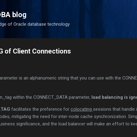
Skip to main content
DBA blog
dge of Oracle database technology
of Client Connections
arameter is an alphanumeric string that you can use with the CON
on_tag within the CONNECT_DATA parameter,
load balancing is ign
_TAG
facilitates the preference for
colocating
sessions that handle 
odes, mitigating the need for inter-node cache synchronization. Sim
 business significance, and the load balancer will make an effort to k