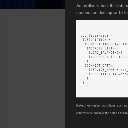
As an illustration, the liste
connection descriptor to t
pdb_tacservice =

 (DESCRIPTION =

  (CONNECT_TIMEOUT=90)(R
   (ADDRESS_LIST=

    (LOAD_BALANCE=ON)

    (ADDRESS = (PROTOCOL
   )

  (CONNECT_DATA=

    (SERVICE_NAME = pdb_
    (COLOCATION_TAG=abcw
   )

 )

Note:
Under certain conditions, such as,
connections that have the same
coloca