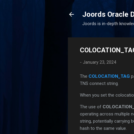
Joords Oracle 
Joords is in-depth knowle
COLOCATION_TAG 
-
January 23, 2024
The
COLOCATION_TAG
p
TNS connect string.
When you set the colocati
The use of
COLOCATION
operating across multiple n
string, potentially carrying
hash to the same value.