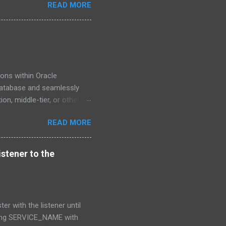
READ MORE
ons within Oracle
 Database and seamlessly
on, middle-tier, or other
tures such as TLS security,
READ MORE
ity of both local and
troduced in Oracle Client
nsions to the system,
istener to the
curity features for cloud
.), and capabilities for
o establish a ...
er with the listener until
using SERVICE_NAME with