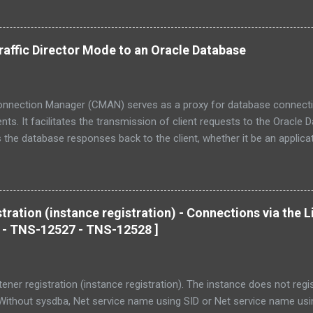
affic Director Mode to an Oracle Database
onnection Manager (CMAN) serves as a proxy for database connecti
ts. It facilitates the transmission of client requests to the Oracle
 the database responses back to the client, whether it be an applicati
s. CMAN operates as a versatile networking solution, providing fea
switching/routing, and session multiplexing to enhance the accessibil
acle databases. Traffic Director Mode (TDM) is an intelligent layer in
beyond, designed to enhance CMAN. TDM introduces additional dime
tration (instance registration) - Connections via the L
 transparent High Availability (HA) with outage support , advanced se
 - TNS-12527 - TNS-12528 ]
nts (protection against DoS and fuzzing attacks, tenant isolation, etc
g performance. In summary, CMAN-TDM allows any client application t
tener registration (instance registration). The instance does not regist
 Without sysdba, Net service name using SID or Net service name 