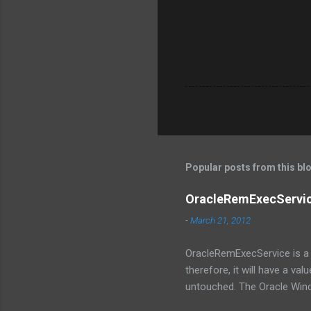
Popular posts from this bl
OracleRemExecService
-
March 21, 2012
OracleRemExecService is a s
therefore, it will have a val
untouched. The Oracle Win
like DBCA and GUI. The serv