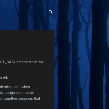
NECT_DATA parameter of the
ored.
identical data when
ply assign a character
eep together sessions that