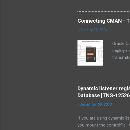
Connecting CMAN - Tr
-
January 26, 2024
Oracle C
deploymen
transmits
component
protocol 
remote Or
18c and 
Dynamic listener regis
including
Database [TNS-12526
environme
-
December 09, 2010
optimizin
If you are using dynamic lis
you mount the controlfile.