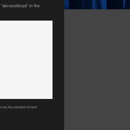
 "abcworkload" in the
ice, the colocation of client