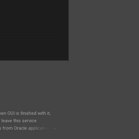
 OUI is finished with it,
d leave this service
 from Oracle applications